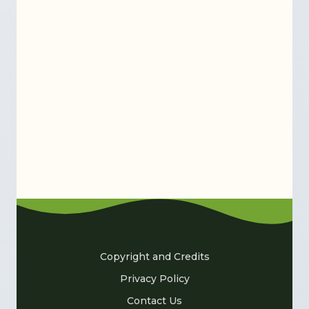
Copyright and Credits
Privacy Policy
Contact Us